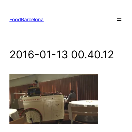
Skip
to
FoodBarcelona
content
2016-01-13 00.40.12