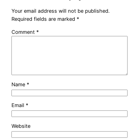
Your email address will not be published.
Required fields are marked
*
Comment
*
Name
*
Email
*
Website