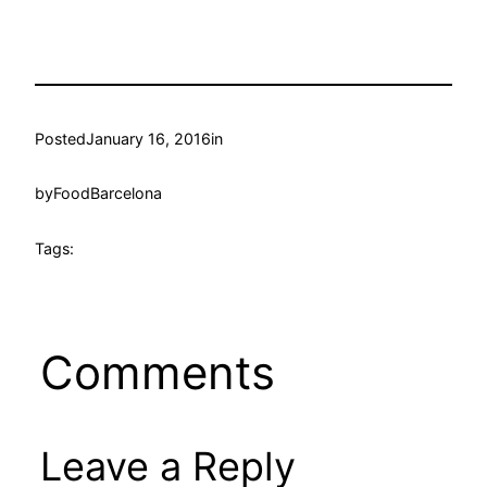
Posted
January 16, 2016
in
by
FoodBarcelona
Tags:
Comments
Leave a Reply