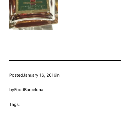
Posted
January 16, 2016
in
by
FoodBarcelona
Tags: