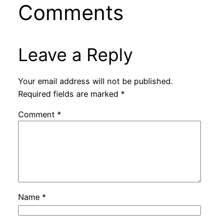
Comments
Leave a Reply
Your email address will not be published.
Required fields are marked
*
Comment
*
Name
*