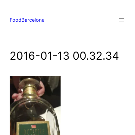
Skip
to
FoodBarcelona
content
2016-01-13 00.32.34