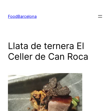
Skip
to
FoodBarcelona
content
Llata de ternera El
Celler de Can Roca