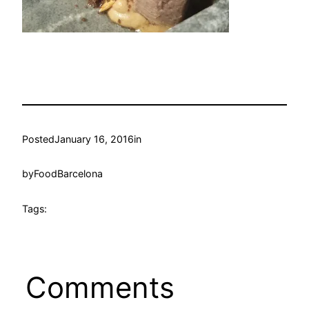
Posted
January 16, 2016
in
by
FoodBarcelona
Tags:
Comments