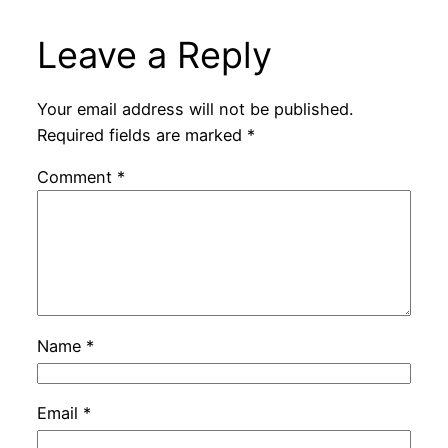
Leave a Reply
Your email address will not be published.
Required fields are marked
*
Comment
*
Name
*
Email
*