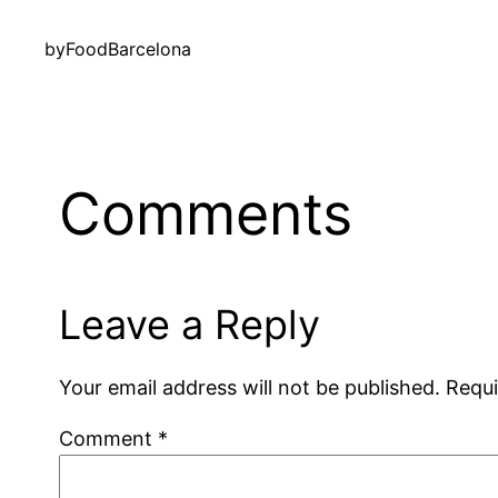
by
FoodBarcelona
Comments
Leave a Reply
Your email address will not be published.
Requi
Comment
*