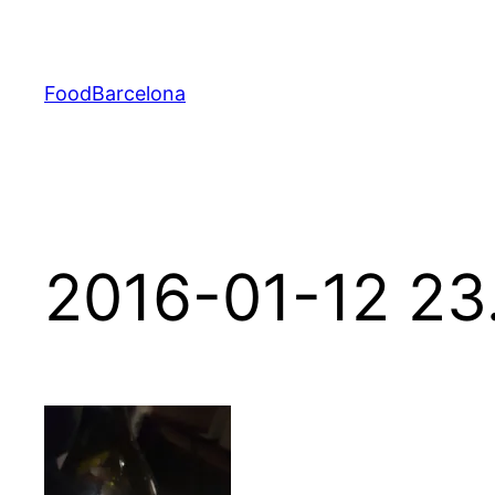
Skip
to
content
FoodBarcelona
2016-01-12 23