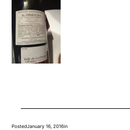
Posted
January 16, 2016
in