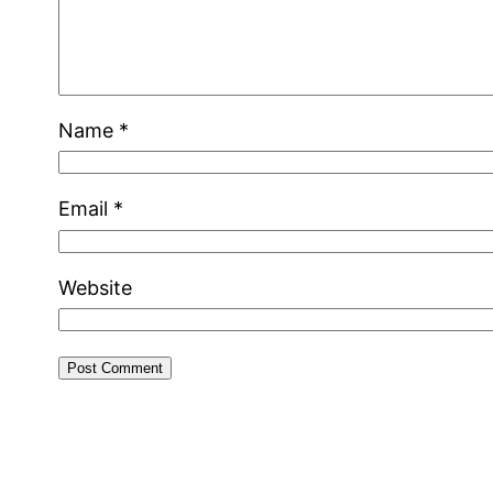
Name
*
Email
*
Website