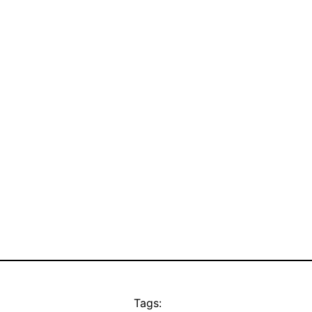
Tags: