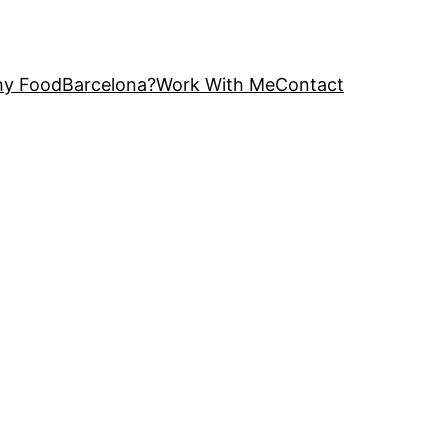
y FoodBarcelona?
Work With Me
Contact