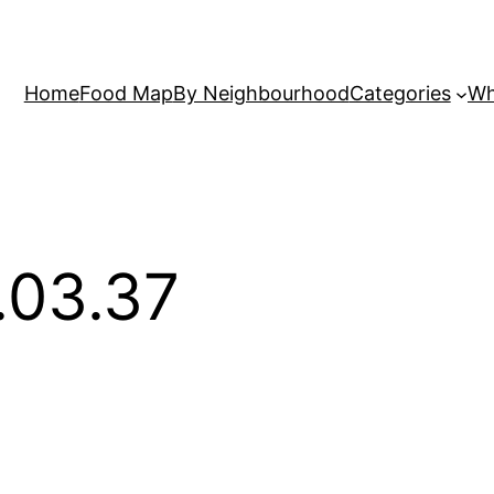
Home
Food Map
By Neighbourhood
Categories
Wh
.03.37