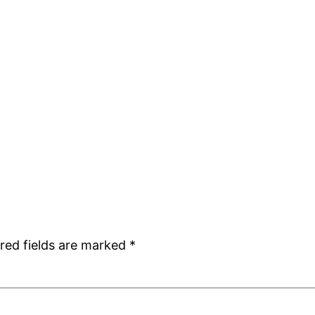
red fields are marked
*