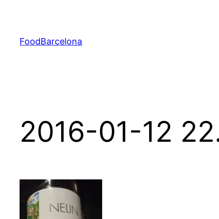
Skip
to
content
FoodBarcelona
2016-01-12 22