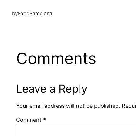
by
FoodBarcelona
Comments
Leave a Reply
Your email address will not be published.
Requi
Comment
*