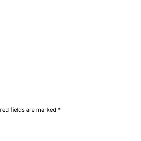
red fields are marked
*