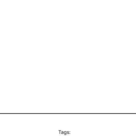
Tags: