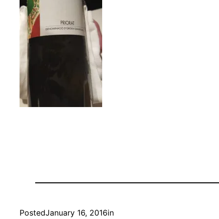
Posted
January 16, 2016
in