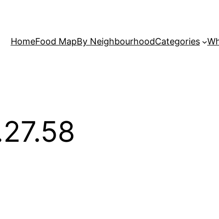
Home
Food Map
By Neighbourhood
Categories
Wh
.27.58