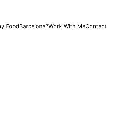
y FoodBarcelona?
Work With Me
Contact