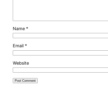
Name
*
Email
*
Website