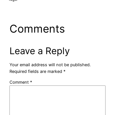
Comments
Leave a Reply
Your email address will not be published.
Required fields are marked
*
Comment
*