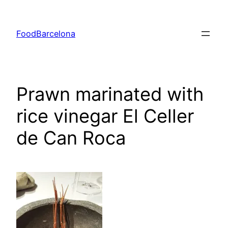
Skip
to
FoodBarcelona
content
Prawn marinated with
rice vinegar El Celler
de Can Roca