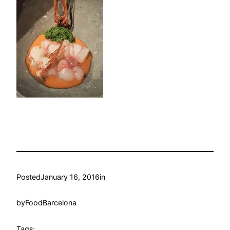
Posted
January 16, 2016
in
by
FoodBarcelona
Tags: