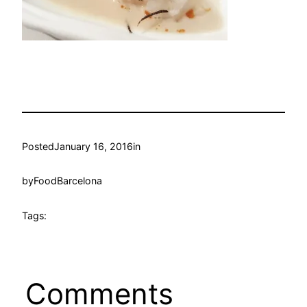
Posted
January 16, 2016
in
by
FoodBarcelona
Tags:
Comments