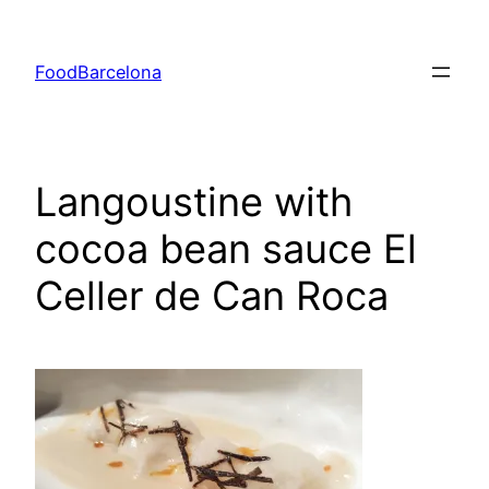
Skip
to
FoodBarcelona
content
Langoustine with
cocoa bean sauce El
Celler de Can Roca