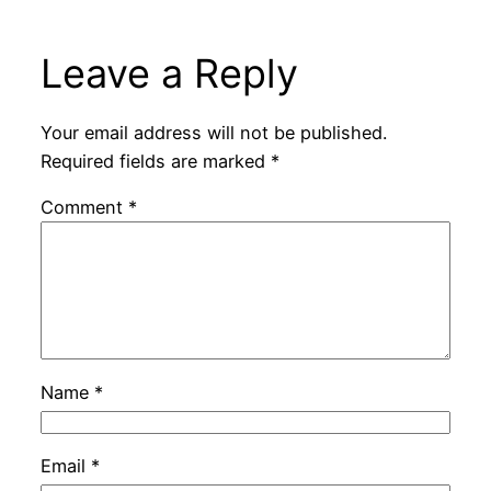
Leave a Reply
Your email address will not be published.
Required fields are marked
*
Comment
*
Name
*
Email
*