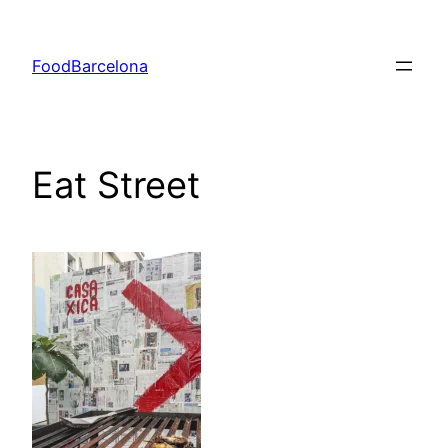
Skip
to
FoodBarcelona
content
Eat Street