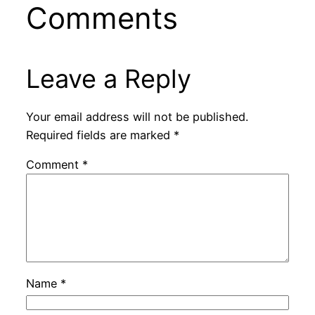
Comments
Leave a Reply
Your email address will not be published.
Required fields are marked
*
Comment
*
Name
*