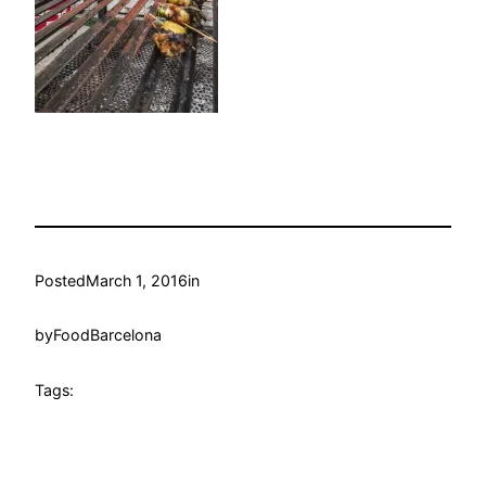
Posted
March 1, 2016
in
by
FoodBarcelona
Tags: