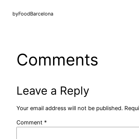
by
FoodBarcelona
Comments
Leave a Reply
Your email address will not be published.
Requi
Comment
*