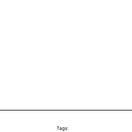
Tags: