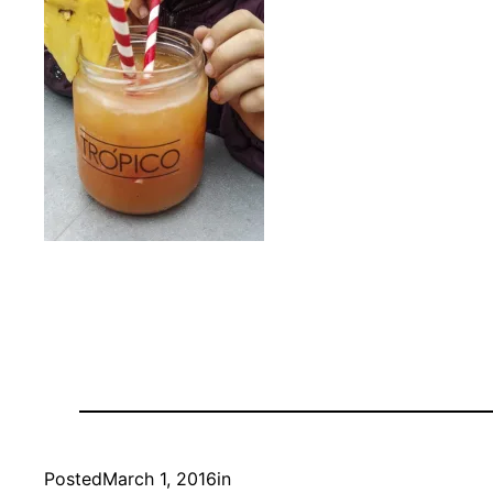
Posted
March 1, 2016
in