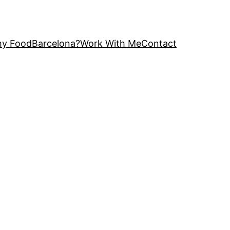
y FoodBarcelona?
Work With Me
Contact