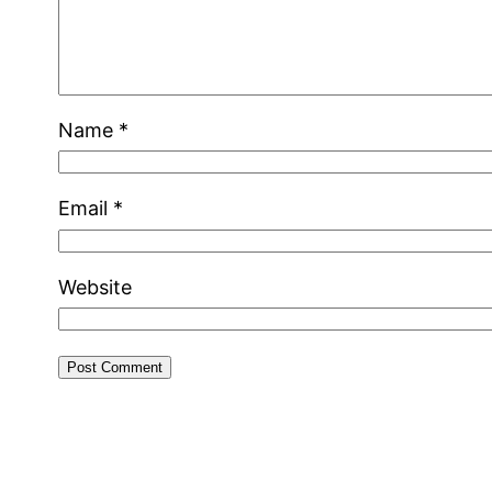
Name
*
Email
*
Website