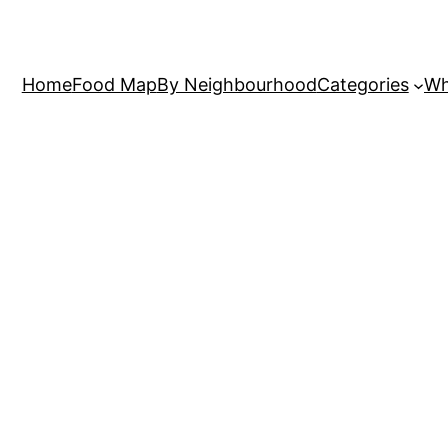
Home
Food Map
By Neighbourhood
Categories
Wh