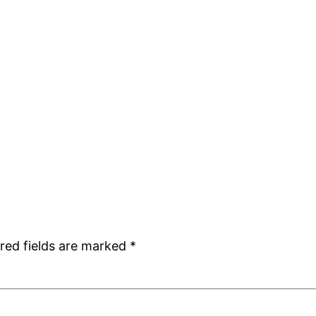
red fields are marked
*