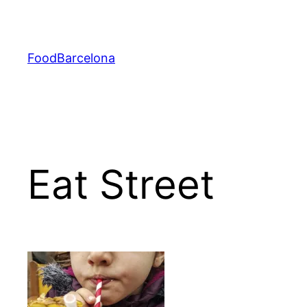
Skip
to
content
FoodBarcelona
Eat Street