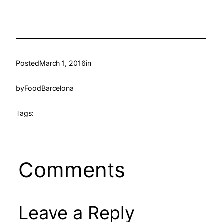
Posted
March 1, 2016
in
by
FoodBarcelona
Tags:
Comments
Leave a Reply