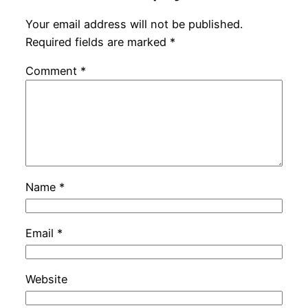
Your email address will not be published.
Required fields are marked
*
Comment
*
Name
*
Email
*
Website