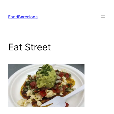
Skip
to
FoodBarcelona
content
Eat Street