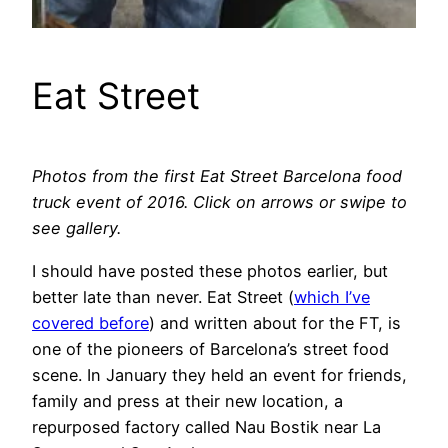
Eat Street
Photos from the first Eat Street Barcelona food
truck event of 2016. Click on arrows or swipe to
see gallery.
I should have posted these photos earlier, but
better late than never. Eat Street (
which I’ve
covered before
) and written about for the FT, is
one of the pioneers of Barcelona’s street food
scene. In January they held an event for friends,
family and press at their new location, a
repurposed factory called Nau Bostik near La