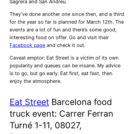
Sagrera and San Andreu.
They’ve done another one since then, and a third
for the year so far is planned for March 12th. The
events are a lot of fun and there’s some good,
interesting food on offer. Go and visit their
Facebook page
and check it out.
Caveat emptor: Eat Street is a victim of its own
popularity and queues can be insane. My advice
is to go, but go early. Eat first, eat fast, then
enjoy the atmosphere.
Eat Street
Barcelona food
truck event: Carrer Ferran
Turné 1-11, 08027,