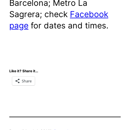
Barcelona; Metro La
Sagrera; check
Facebook
page
for dates and times.
Like it? Share it…
Share