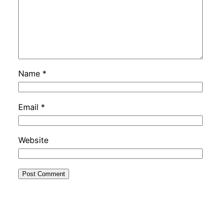
Name
*
Email
*
Website