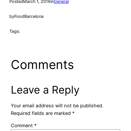
Posted
March 1, 2016
in
General
by
FoodBarcelona
Tags:
Comments
Leave a Reply
Your email address will not be published.
Required fields are marked
*
Comment
*