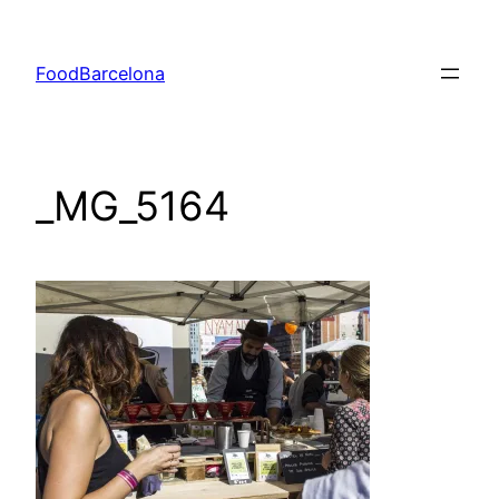
Skip
to
FoodBarcelona
content
_MG_5164