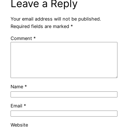
Leave a Reply
Your email address will not be published.
Required fields are marked
*
Comment
*
Name
*
Email
*
Website