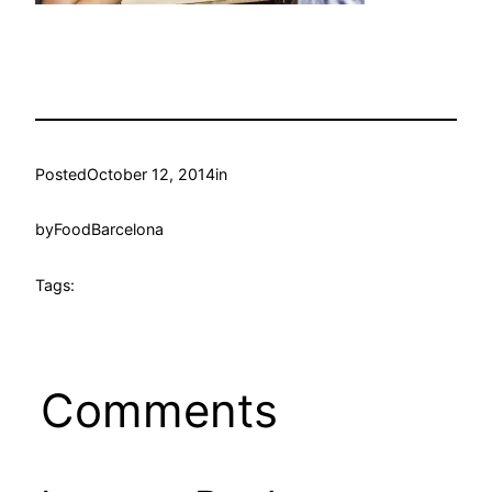
Posted
October 12, 2014
in
by
FoodBarcelona
Tags:
Comments