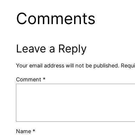
Comments
Leave a Reply
Your email address will not be published.
Requi
Comment
*
Name
*