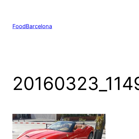
Skip
to
content
FoodBarcelona
20160323_114