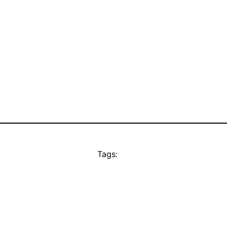
Tags: