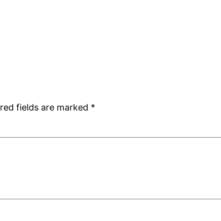
red fields are marked
*