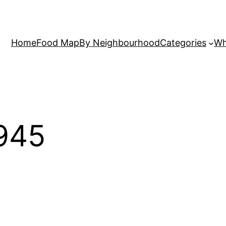
Home
Food Map
By Neighbourhood
Categories
Wh
945