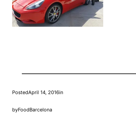
Posted
April 14, 2016
in
by
FoodBarcelona