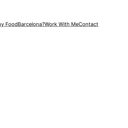
y FoodBarcelona?
Work With Me
Contact