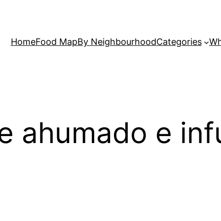
Home
Food Map
By Neighbourhood
Categories
Wh
e ahumado e inf