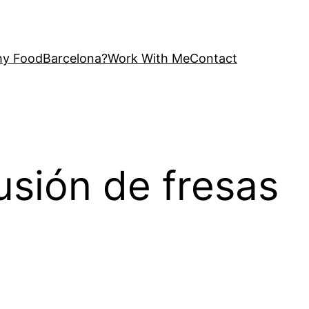
y FoodBarcelona?
Work With Me
Contact
usión de fresas