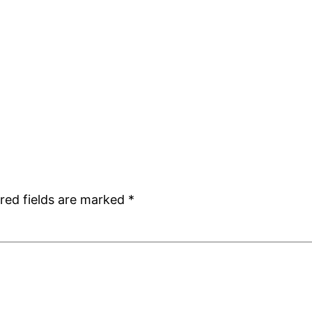
red fields are marked
*