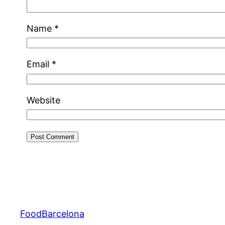
Name
*
Email
*
Website
FoodBarcelona