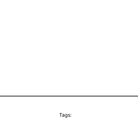
Tags: