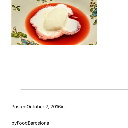
Posted
October 7, 2016
in
by
FoodBarcelona