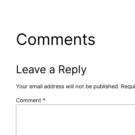
Comments
Leave a Reply
Your email address will not be published.
Requi
Comment
*