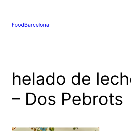
Skip
to
content
FoodBarcelona
helado de lech
– Dos Pebrots