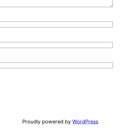
Proudly powered by
WordPress