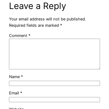
Leave a Reply
Your email address will not be published.
Required fields are marked
*
Comment
*
Name
*
Email
*