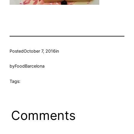
Posted
October 7, 2016
in
by
FoodBarcelona
Tags:
Comments