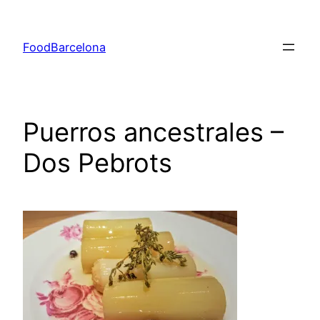
Skip
to
FoodBarcelona
content
Puerros ancestrales –
Dos Pebrots