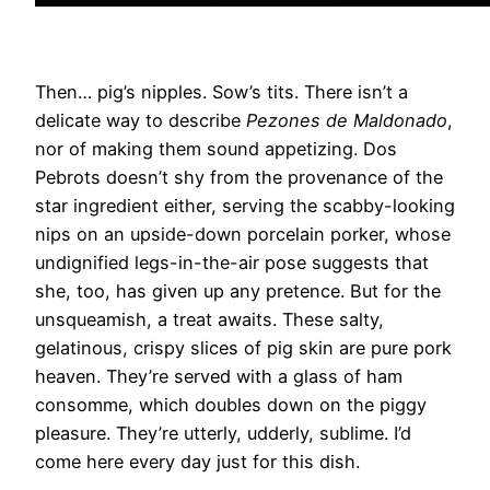
Then… pig’s nipples. Sow’s tits. There isn’t a
delicate way to describe
Pezones de Maldonado
,
nor of making them sound appetizing. Dos
Pebrots doesn’t shy from the provenance of the
star ingredient either, serving the scabby-looking
nips on an upside-down porcelain porker, whose
undignified legs-in-the-air pose suggests that
she, too, has given up any pretence. But for the
unsqueamish, a treat awaits. These salty,
gelatinous, crispy slices of pig skin are pure pork
heaven. They’re served with a glass of ham
consomme, which doubles down on the piggy
pleasure. They’re utterly, udderly, sublime. I’d
come here every day just for this dish.