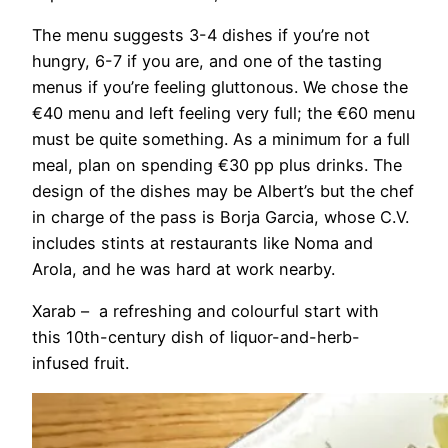
The menu suggests 3-4 dishes if you’re not
hungry, 6-7 if you are, and one of the tasting
menus if you’re feeling gluttonous. We chose the
€40 menu and left feeling very full; the €60 menu
must be quite something. As a minimum for a full
meal, plan on spending €30 pp plus drinks. The
design of the dishes may be Albert’s but the chef
in charge of the pass is Borja Garcia, whose C.V.
includes stints at restaurants like Noma and
Arola, and he was hard at work nearby.
Xarab – a refreshing and colourful start with
this 10th-century dish of liquor-and-herb-
infused fruit.