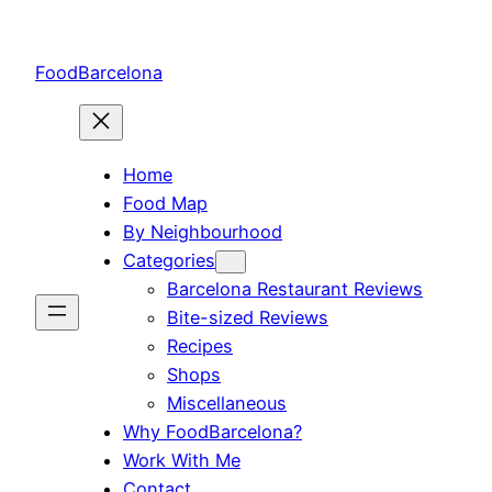
Skip
to
FoodBarcelona
content
Home
Food Map
By Neighbourhood
Categories
Barcelona Restaurant Reviews
Bite-sized Reviews
Recipes
Shops
Miscellaneous
Why FoodBarcelona?
Work With Me
Contact