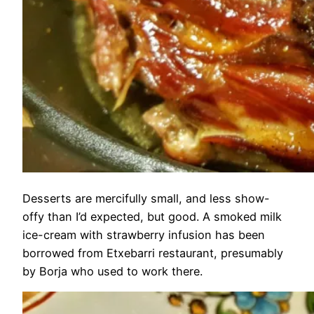
Desserts are mercifully small, and less show-
offy than I’d expected, but good. A smoked milk
ice-cream with strawberry infusion has been
borrowed from Etxebarri restaurant, presumably
by Borja who used to work there.