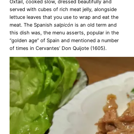
Oxtail, cooked slow, dressed beautifully and
served with cubes of rich meat jelly, alongside
lettuce leaves that you use to wrap and eat the
meat. The Spanish
salpicón
is an old term and
this dish was, the menu asserts, popular in the
“golden age” of Spain and mentioned a number
of times in Cervantes’ Don Quijote (1605).