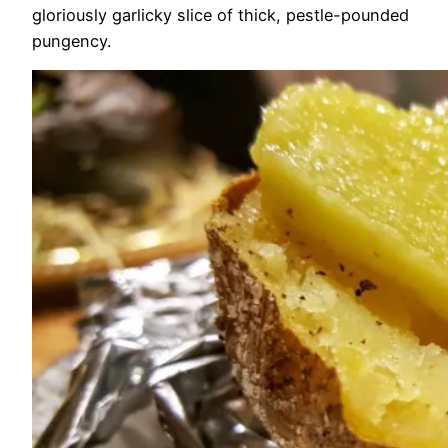
gloriously garlicky slice of thick, pestle-pounded
pungency.