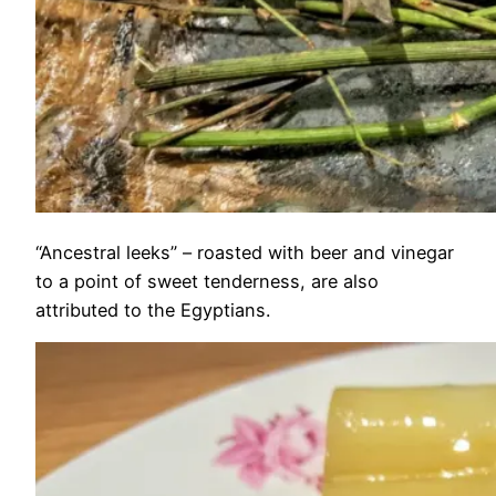
“Ancestral leeks” – roasted with beer and vinegar
to a point of sweet tenderness, are also
attributed to the Egyptians.