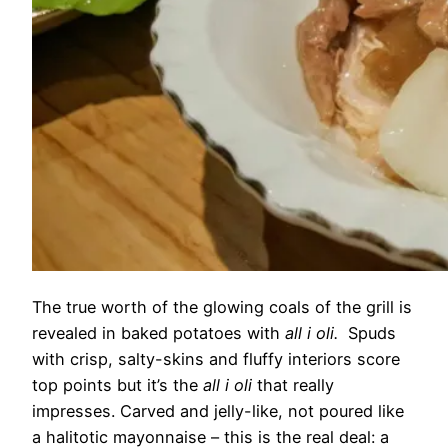
The true worth of the glowing coals of the grill is
revealed in baked potatoes with
all i oli.
Spuds
with crisp, salty-skins and fluffy interiors score
top points but it’s the
all i oli
that really
impresses. Carved and jelly-like, not poured like
a halitotic mayonnaise – this is the real deal: a