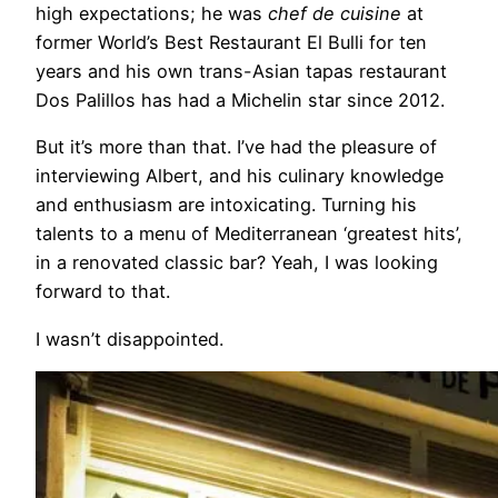
high expectations; he was
chef de cuisine
at
former World’s Best Restaurant El Bulli for ten
years and his own trans-Asian tapas restaurant
Dos Palillos has had a Michelin star since 2012.
But it’s more than that. I’ve had the pleasure of
interviewing Albert, and his culinary knowledge
and enthusiasm are intoxicating. Turning his
talents to a menu of Mediterranean ‘greatest hits’,
in a renovated classic bar? Yeah, I was looking
forward to that.
I wasn’t disappointed.