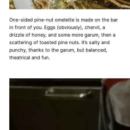
One-sided pine-nut omelette is made on the bar
in front of you. Eggs (obviously), chervil, a
drizzle of honey, and some more garum, then a
scattering of toasted pine nuts. It’s salty and
punchy, thanks to the garum, but balanced,
theatrical and fun.