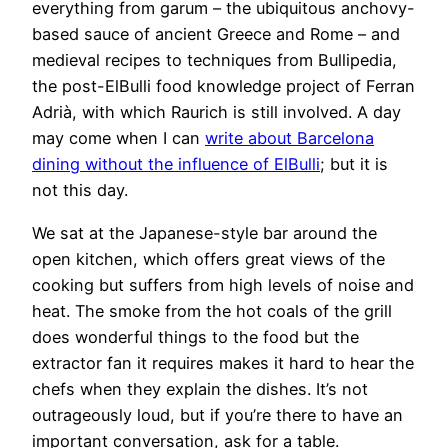
everything from garum – the ubiquitous anchovy-
based sauce of ancient Greece and Rome – and
medieval recipes to techniques from Bullipedia,
the post-ElBulli food knowledge project of Ferran
Adrià, with which Raurich is still involved. A day
may come when I can
write about Barcelona
dining without the influence of ElBulli
; but it is
not this day.
We sat at the Japanese-style bar around the
open kitchen, which offers great views of the
cooking but suffers from high levels of noise and
heat. The smoke from the hot coals of the grill
does wonderful things to the food but the
extractor fan it requires makes it hard to hear the
chefs when they explain the dishes. It’s not
outrageously loud, but if you’re there to have an
important conversation, ask for a table.