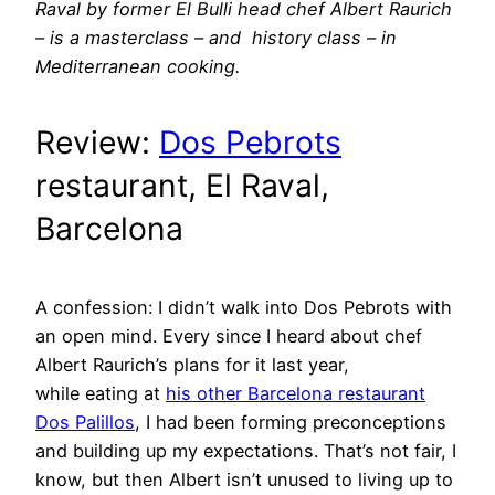
Raval by former El Bulli head chef Albert Raurich
– is a masterclass – and history class – in
Mediterranean cooking.
Review:
Dos Pebrots
restaurant, El Raval,
Barcelona
A confession: I didn’t walk into Dos Pebrots with
an open mind. Every since I heard about chef
Albert Raurich’s plans for it last year,
while eating at
his other Barcelona restaurant
Dos Palillos
, I had been forming preconceptions
and building up my expectations. That’s not fair, I
know, but then Albert isn’t unused to living up to