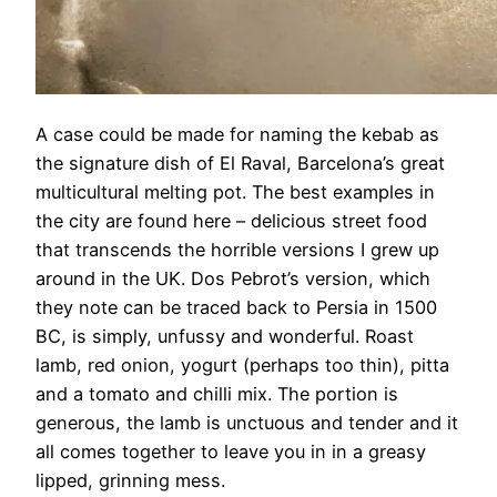
A case could be made for naming the kebab as
the signature dish of El Raval, Barcelona’s great
multicultural melting pot. The best examples in
the city are found here – delicious street food
that transcends the horrible versions I grew up
around in the UK. Dos Pebrot’s version, which
they note can be traced back to Persia in 1500
BC, is simply, unfussy and wonderful. Roast
lamb, red onion, yogurt (perhaps too thin), pitta
and a tomato and chilli mix. The portion is
generous, the lamb is unctuous and tender and it
all comes together to leave you in in a greasy
lipped, grinning mess.