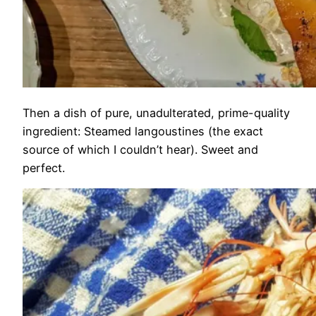
Then a dish of pure, unadulterated, prime-quality
ingredient: Steamed langoustines (the exact
source of which I couldn’t hear). Sweet and
perfect.