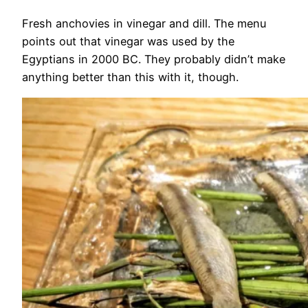
Fresh anchovies in vinegar and dill. The menu
points out that vinegar was used by the
Egyptians in 2000 BC. They probably didn’t make
anything better than this with it, though.