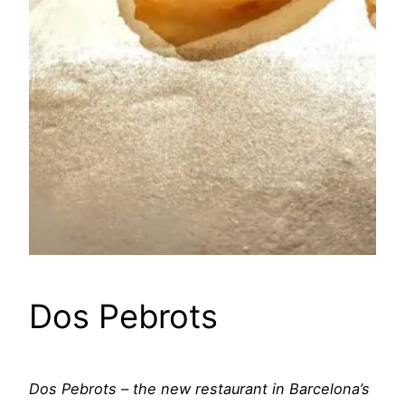
Dos Pebrots
Dos Pebrots – the new restaurant in Barcelona’s