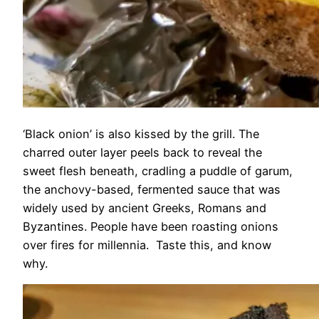
‘Black onion’ is also kissed by the grill. The
charred outer layer peels back to reveal the
sweet flesh beneath, cradling a puddle of garum,
the anchovy-based, fermented sauce that was
widely used by ancient Greeks, Romans and
Byzantines. People have been roasting onions
over fires for millennia. Taste this, and know
why.