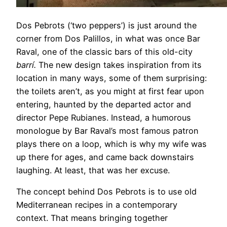
Dos Pebrots (‘two peppers’) is just around the
corner from Dos Palillos, in what was once Bar
Raval, one of the classic bars of this old-city
barrí.
The new design takes inspiration from its
location in many ways, some of them surprising:
the toilets aren’t, as you might at first fear upon
entering, haunted by the departed actor and
director Pepe Rubianes. Instead, a humorous
monologue by Bar Raval’s most famous patron
plays there on a loop, which is why my wife was
up there for ages, and came back downstairs
laughing. At least, that was her excuse.
The concept behind Dos Pebrots is to use old
Mediterranean recipes in a contemporary
context. That means bringing together