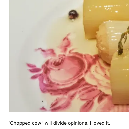
‘Chopped cow” will divide opinions. I loved it.