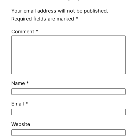
Your email address will not be published.
Required fields are marked
*
Comment
*
Name
*
Email
*
Website