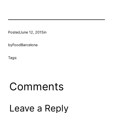
Posted
June 12, 2015
in
by
FoodBarcelona
Tags:
Comments
Leave a Reply