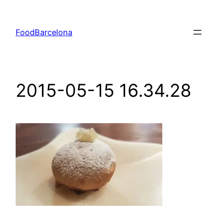
Skip
to
FoodBarcelona
content
2015-05-15 16.34.28