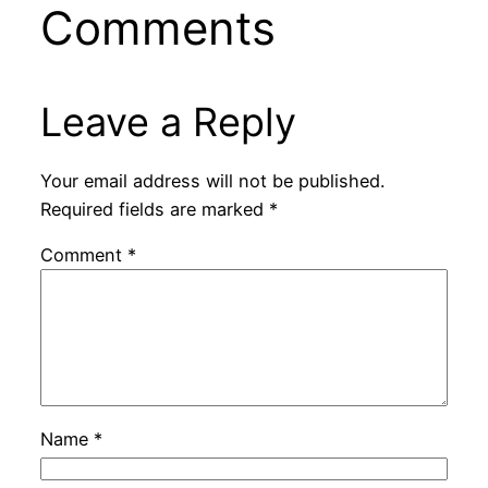
Comments
Leave a Reply
Your email address will not be published.
Required fields are marked
*
Comment
*
Name
*