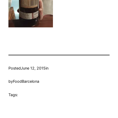
Posted
June 12, 2015
in
by
FoodBarcelona
Tags: