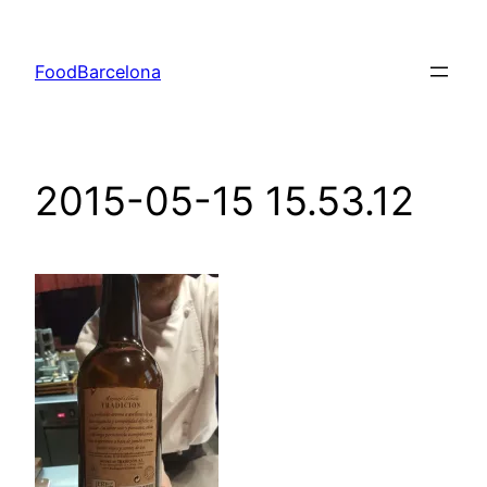
Skip
to
FoodBarcelona
content
2015-05-15 15.53.12