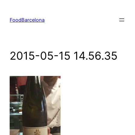
Skip
to
FoodBarcelona
content
2015-05-15 14.56.35