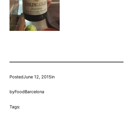
Posted
June 12, 2015
in
by
FoodBarcelona
Tags: