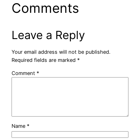
Comments
Leave a Reply
Your email address will not be published.
Required fields are marked
*
Comment
*
Name
*