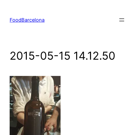
Skip
to
FoodBarcelona
content
2015-05-15 14.12.50