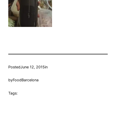
Posted
June 12, 2015
in
by
FoodBarcelona
Tags: