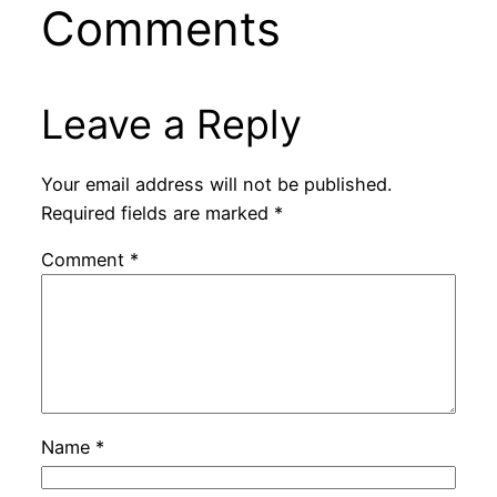
Comments
Leave a Reply
Your email address will not be published.
Required fields are marked
*
Comment
*
Name
*