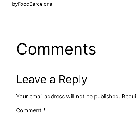
by
FoodBarcelona
Comments
Leave a Reply
Your email address will not be published.
Requi
Comment
*