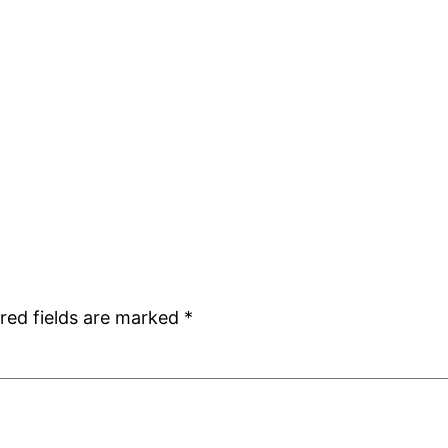
red fields are marked
*