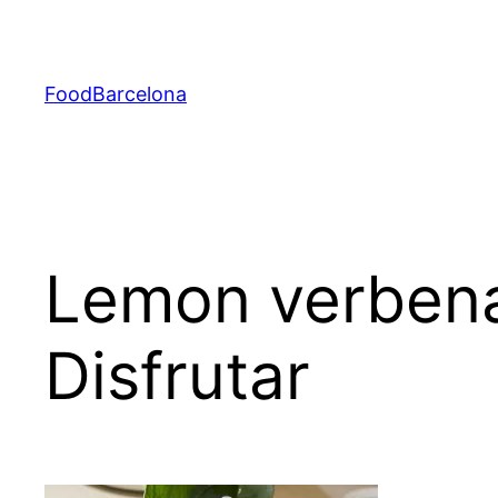
Skip
to
content
FoodBarcelona
Lemon verbena
Disfrutar