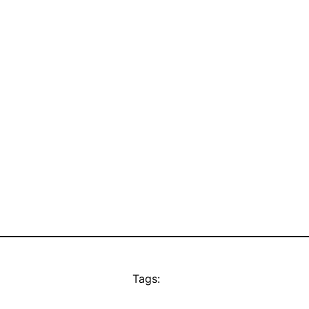
Tags: