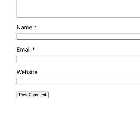
Name
*
Email
*
Website