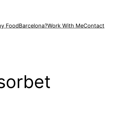
y FoodBarcelona?
Work With Me
Contact
sorbet