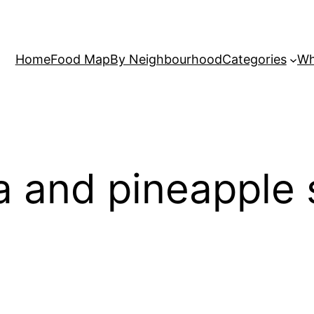
Home
Food Map
By Neighbourhood
Categories
Wh
 and pineapple 