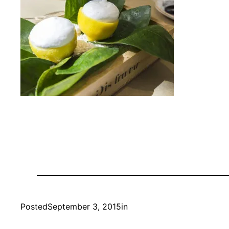
Posted
September 3, 2015
in