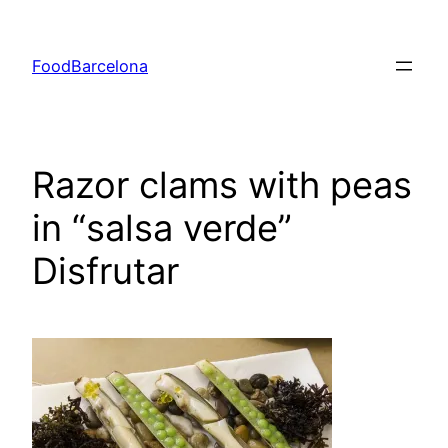
Skip
to
FoodBarcelona
content
Razor clams with peas
in “salsa verde”
Disfrutar