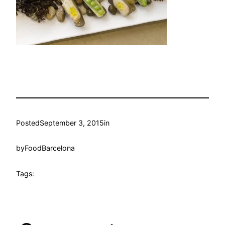
Posted
September 3, 2015
in
by
FoodBarcelona
Tags: