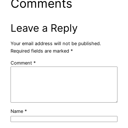
Comments
Leave a Reply
Your email address will not be published.
Required fields are marked
*
Comment
*
Name
*