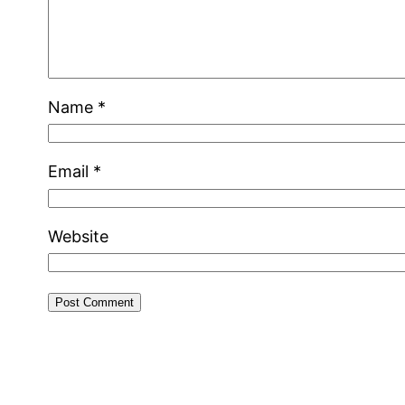
Name
*
Email
*
Website