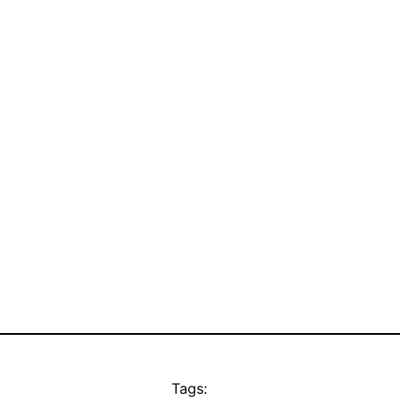
Tags: