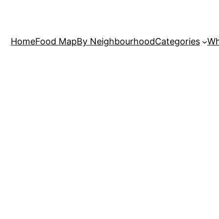
Home
Food Map
By Neighbourhood
Categories
Wh