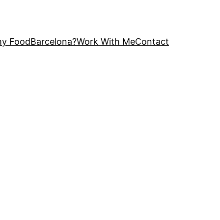
y FoodBarcelona?
Work With Me
Contact