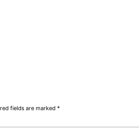
red fields are marked
*