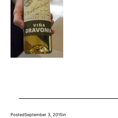
Posted
September 3, 2015
in