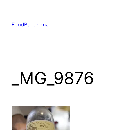
Skip
to
content
FoodBarcelona
_MG_9876