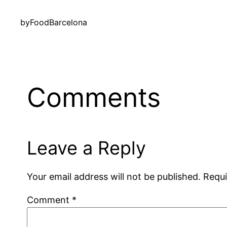
by
FoodBarcelona
Comments
Leave a Reply
Your email address will not be published.
Requi
Comment
*