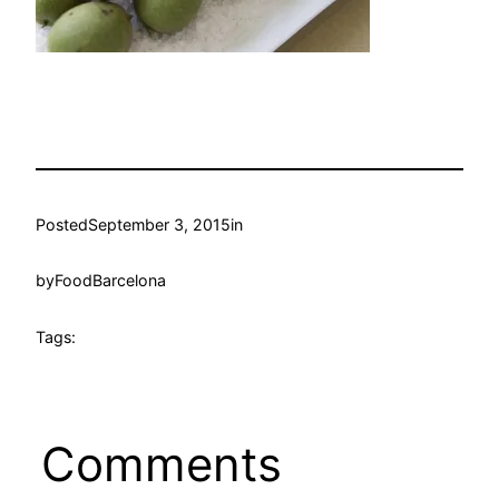
Posted
September 3, 2015
in
by
FoodBarcelona
Tags:
Comments