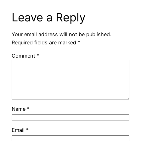
Leave a Reply
Your email address will not be published.
Required fields are marked
*
Comment
*
Name
*
Email
*