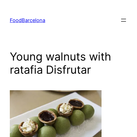
Skip
to
FoodBarcelona
content
Young walnuts with
ratafia Disfrutar