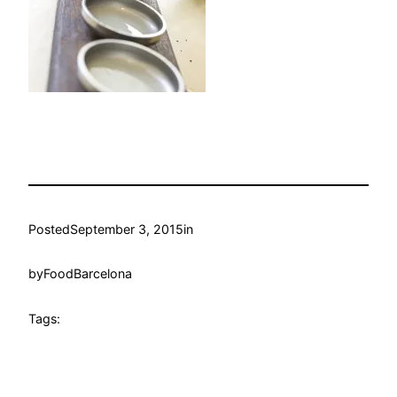
Posted
September 3, 2015
in
by
FoodBarcelona
Tags: