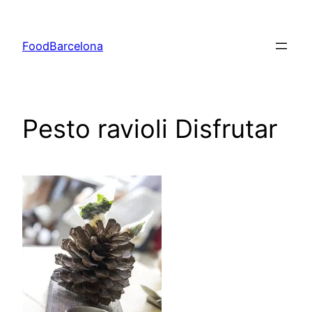
Skip
to
FoodBarcelona
content
Pesto ravioli Disfrutar