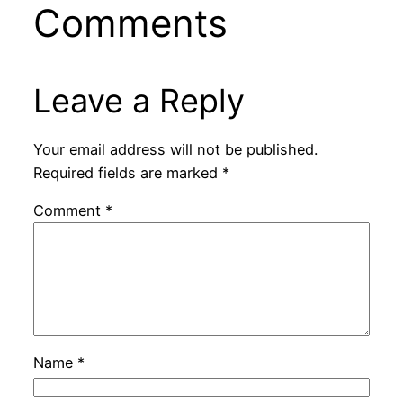
Comments
Leave a Reply
Your email address will not be published.
Required fields are marked
*
Comment
*
Name
*