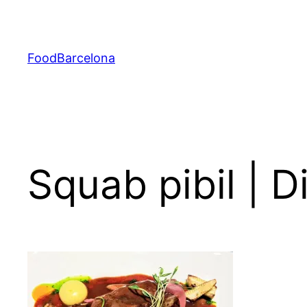
Skip
to
content
FoodBarcelona
Squab pibil | 