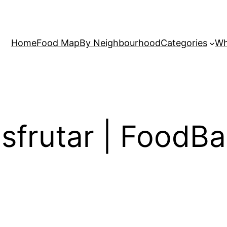
Home
Food Map
By Neighbourhood
Categories
Wh
Disfrutar | Food