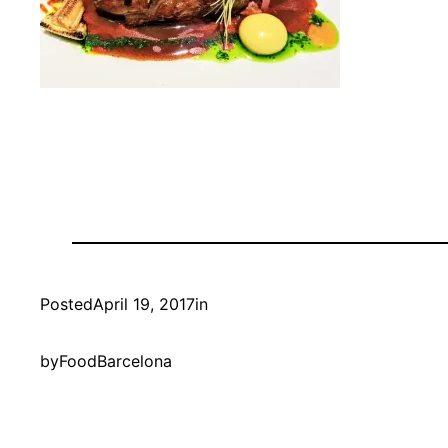
Posted
April 19, 2017
in
by
FoodBarcelona