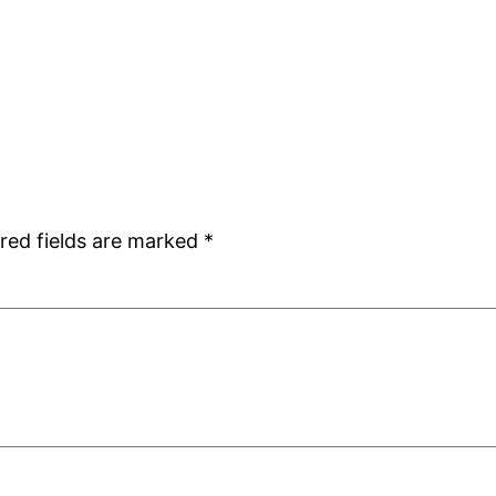
red fields are marked
*