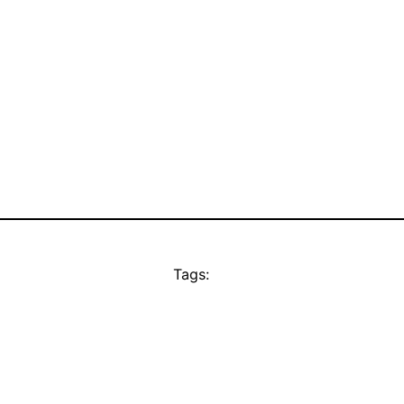
Tags: