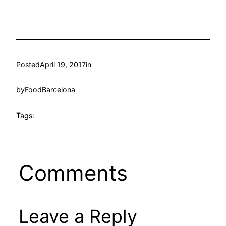
Posted
April 19, 2017
in
by
FoodBarcelona
Tags:
Comments
Leave a Reply