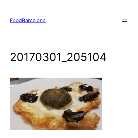
Skip
to
FoodBarcelona
content
20170301_205104