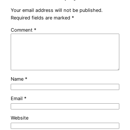
Your email address will not be published.
Required fields are marked
*
Comment
*
Name
*
Email
*
Website