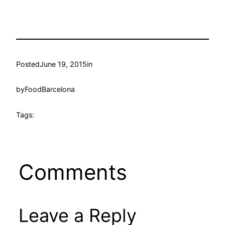
Posted
June 19, 2015
in
by
FoodBarcelona
Tags:
Comments
Leave a Reply