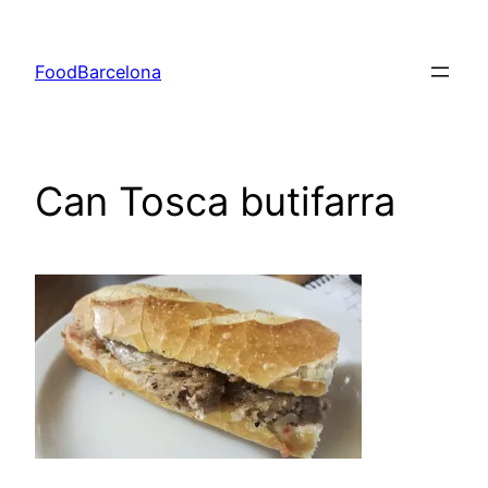
Skip
to
FoodBarcelona
content
Can Tosca butifarra