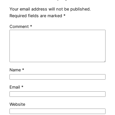
Your email address will not be published.
Required fields are marked
*
Comment
*
Name
*
Email
*
Website