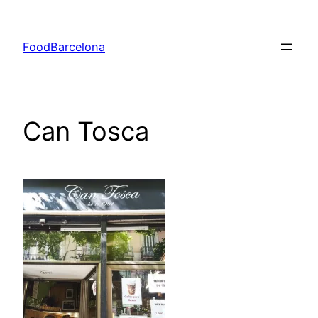
Skip
to
FoodBarcelona
content
Can Tosca