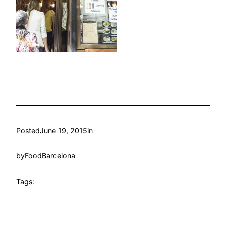
Posted
June 19, 2015
in
by
FoodBarcelona
Tags: