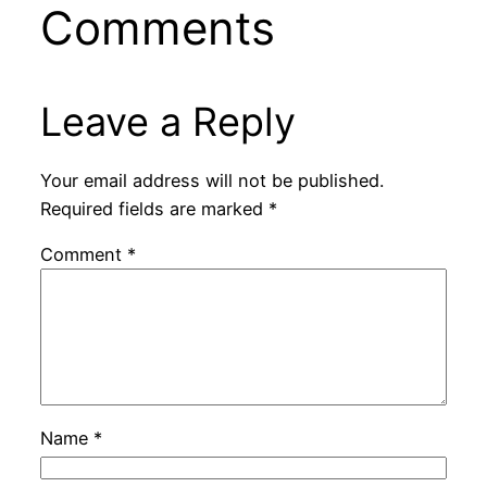
Comments
Leave a Reply
Your email address will not be published.
Required fields are marked
*
Comment
*
Name
*