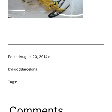
Posted
August 20, 2014
in
by
FoodBarcelona
Tags:
Comments