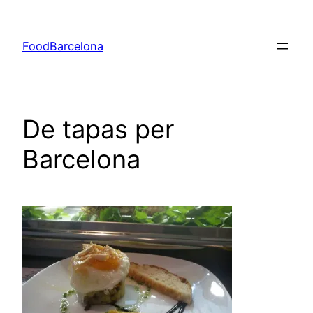
Skip
to
FoodBarcelona
content
De tapas per
Barcelona