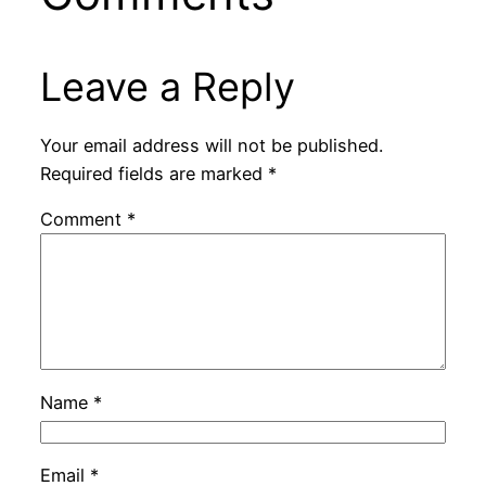
Leave a Reply
Your email address will not be published.
Required fields are marked
*
Comment
*
Name
*
Email
*