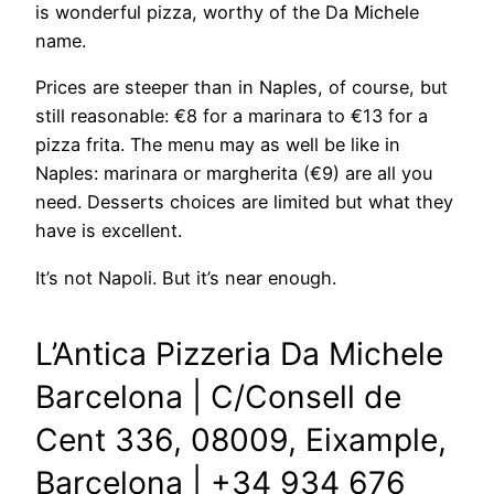
is wonderful pizza, worthy of the Da Michele
name.
Prices are steeper than in Naples, of course, but
still reasonable: €8 for a marinara to €13 for a
pizza frita. The menu may as well be like in
Naples: marinara or margherita (€9) are all you
need. Desserts choices are limited but what they
have is excellent.
It’s not Napoli. But it’s near enough.
L’Antica Pizzeria Da Michele
Barcelona | C/Consell de
Cent 336,
08009, Eixample,
Barcel
ona | +34 934 676