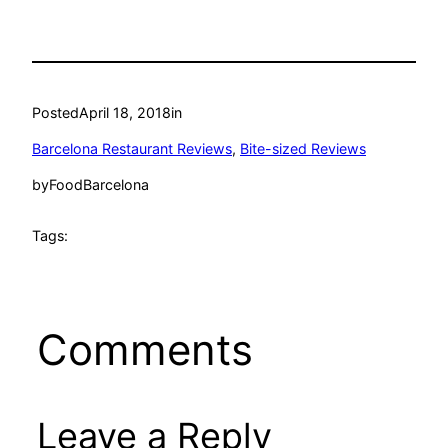
Posted
April 18, 2018
in
Barcelona Restaurant Reviews
, 
Bite-sized Reviews
by
FoodBarcelona
Tags:
Comments
Leave a Reply