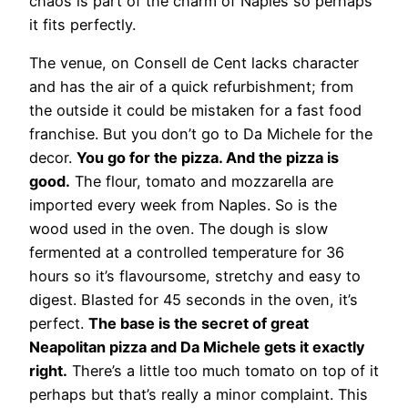
chaos is part of the charm of Naples so perhaps
it fits perfectly.
The venue, on Consell de Cent lacks character
and has the air of a quick refurbishment; from
the outside it could be mistaken for a fast food
franchise. But you don’t go to Da Michele for the
decor.
You go for the pizza. And the pizza is
good.
The flour, tomato and mozzarella are
imported every week from Naples. So is the
wood used in the oven. The dough is slow
fermented at a controlled temperature for 36
hours so it’s flavoursome, stretchy and easy to
digest. Blasted for 45 seconds in the oven, it’s
perfect.
The base is the secret of great
Neapolitan pizza and Da Michele gets it exactly
right.
There’s a little too much tomato on top of it
perhaps but that’s really a minor complaint. This