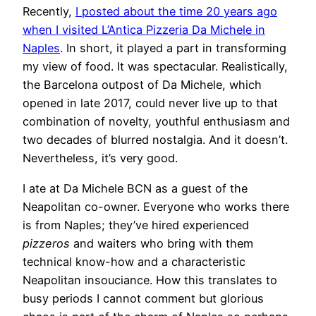
Recently,
I posted about the time 20 years ago
when I visited L’Antica Pizzeria Da Michele in
Naples
. In short, it played a part in transforming
my view of food. It was spectacular. Realistically,
the Barcelona outpost of Da Michele, which
opened in late 2017, could never live up to that
combination of novelty, youthful enthusiasm and
two decades of blurred nostalgia. And it doesn’t.
Nevertheless, it’s very good.
I ate at Da Michele BCN as a guest of the
Neapolitan co-owner. Everyone who works there
is from Naples; they’ve hired experienced
pizzeros
and waiters who bring with them
technical know-how and a characteristic
Neapolitan insouciance. How this translates to
busy periods I cannot comment but glorious