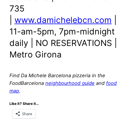
735
|
www.damichelebcn.com
|
11-am-5pm, 7pm-midnight
daily | NO RESERVATIONS |
Metro Girona
Find Da Michele Barcelona pizzeria in the
FoodBarcelona
neighbourhood guide
and
food
map
.
Like it? Share it…
Share