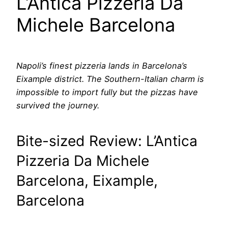
L’Antica Pizzeria Da
Michele Barcelona
Napoli’s finest pizzeria lands in Barcelona’s
Eixample district. The Southern-Italian charm is
impossible to import fully but the pizzas have
survived the journey.
Bite-sized Review: L’Antica
Pizzeria Da Michele
Barcelona, Eixample,
Barcelona