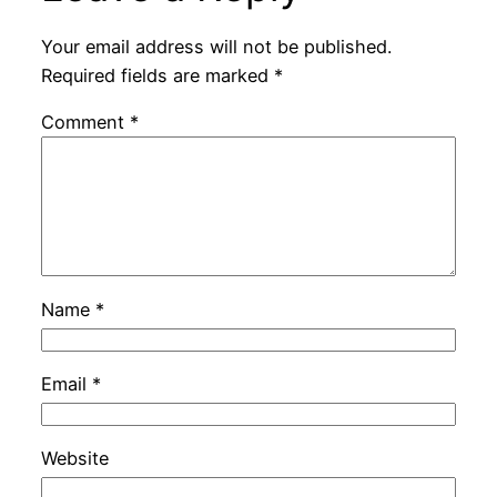
Your email address will not be published.
Required fields are marked
*
Comment
*
Name
*
Email
*
Website