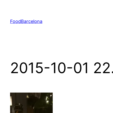
Skip
to
content
FoodBarcelona
2015-10-01 22