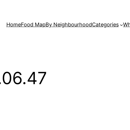
Home
Food Map
By Neighbourhood
Categories
Wh
.06.47