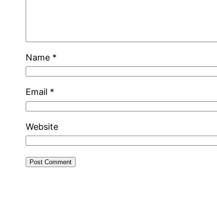
Name
*
Email
*
Website