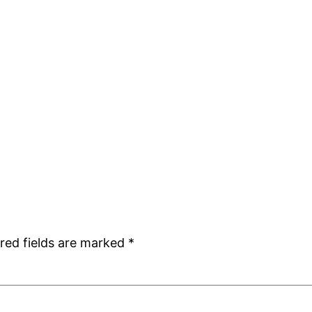
red fields are marked
*