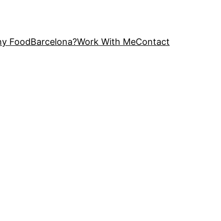
y FoodBarcelona?
Work With Me
Contact