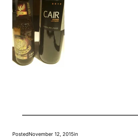
Posted
November 12, 2015
in