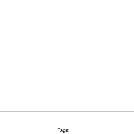
Tags: