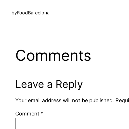
by
FoodBarcelona
Comments
Leave a Reply
Your email address will not be published.
Requi
Comment
*