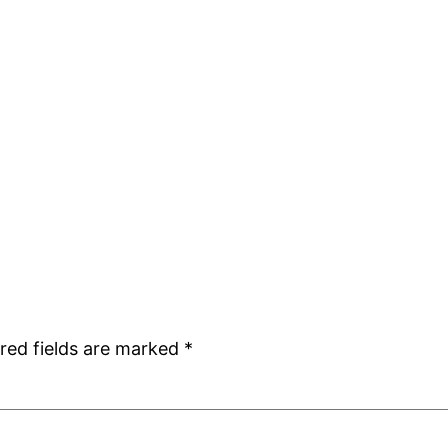
red fields are marked
*