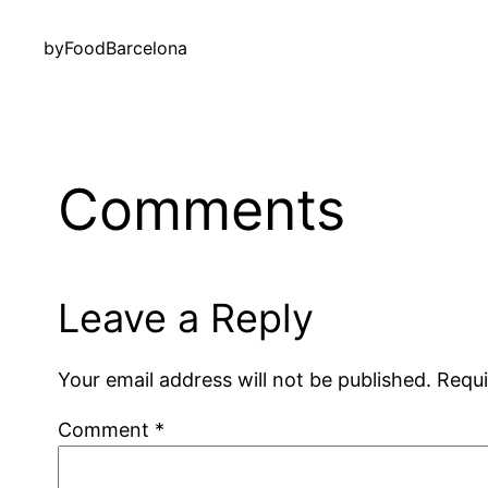
by
FoodBarcelona
Comments
Leave a Reply
Your email address will not be published.
Requi
Comment
*