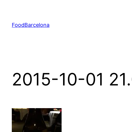
Skip
to
content
FoodBarcelona
2015-10-01 21