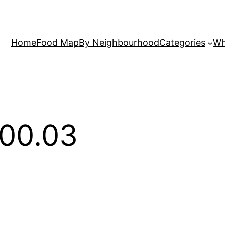
Home
Food Map
By Neighbourhood
Categories
Wh
.00.03