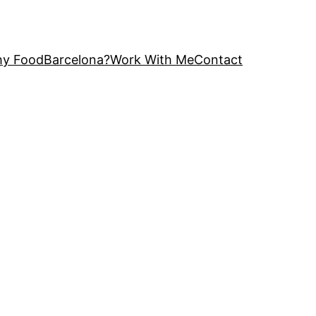
y FoodBarcelona?
Work With Me
Contact