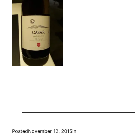
Posted
November 12, 2015
in