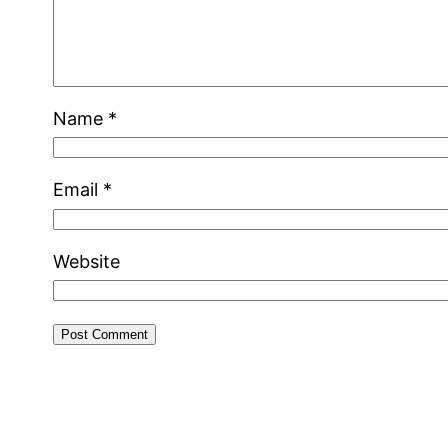
Name
*
Email
*
Website