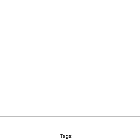
Tags: