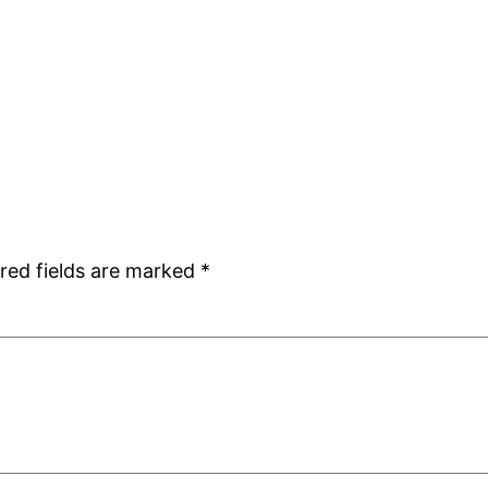
red fields are marked
*