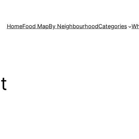
Home
Food Map
By Neighbourhood
Categories
Wh
t