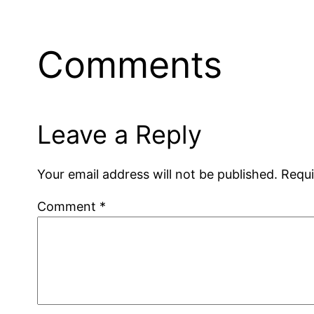
Comments
Leave a Reply
Your email address will not be published.
Requi
Comment
*