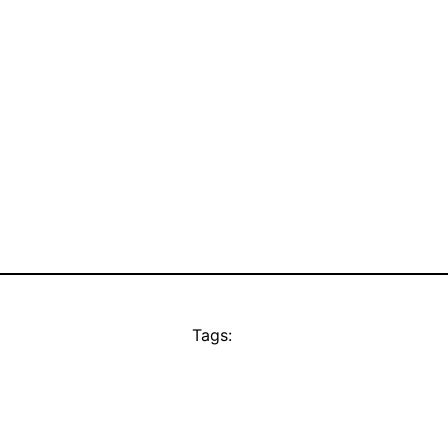
Tags: