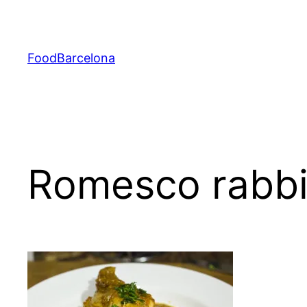
Skip
to
content
FoodBarcelona
Romesco rabbi