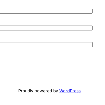
Proudly powered by
WordPress