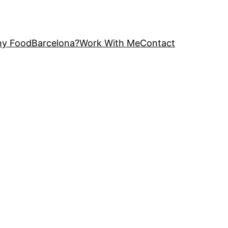
y FoodBarcelona?
Work With Me
Contact