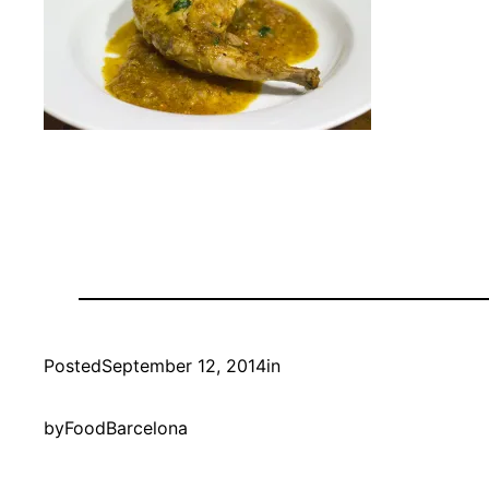
Posted
September 12, 2014
in
by
FoodBarcelona