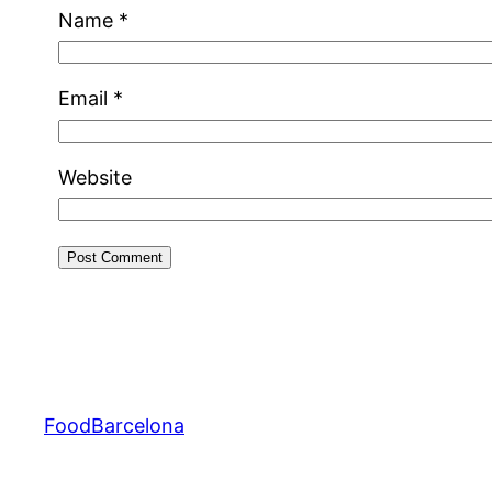
Name
*
Email
*
Website
FoodBarcelona