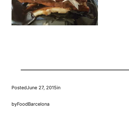
Posted
June 27, 2015
in
by
FoodBarcelona