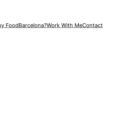
y FoodBarcelona?
Work With Me
Contact