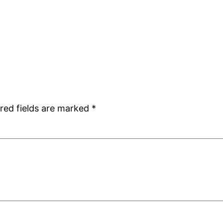
red fields are marked
*