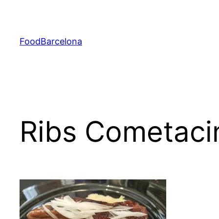
Skip
to
content
FoodBarcelona
Ribs Cometaci