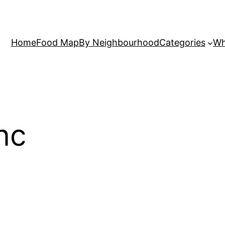
Home
Food Map
By Neighbourhood
Categories
Wh
nc