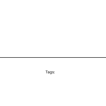
Tags: