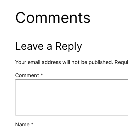
Comments
Leave a Reply
Your email address will not be published.
Requi
Comment
*
Name
*