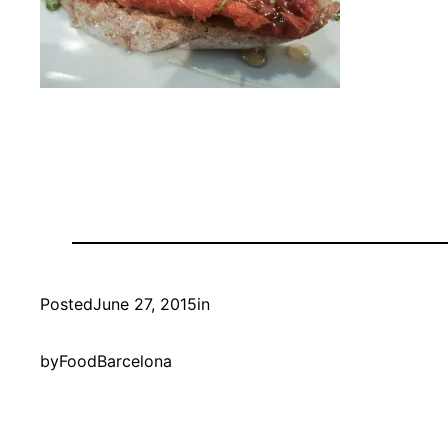
Posted
June 27, 2015
in
by
FoodBarcelona