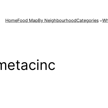
Home
Food Map
By Neighbourhood
Categories
Wh
metacinc