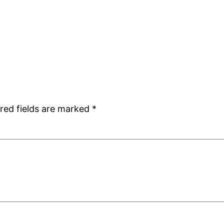
red fields are marked
*