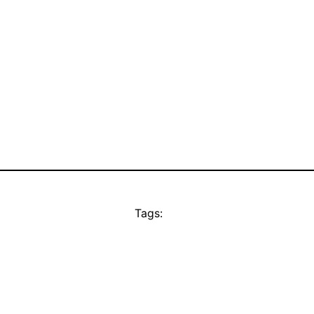
Tags: