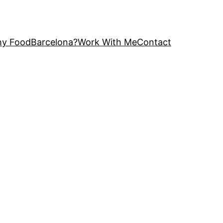
y FoodBarcelona?
Work With Me
Contact