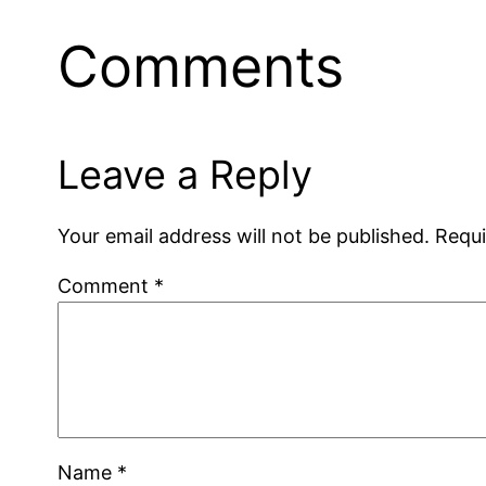
Comments
Leave a Reply
Your email address will not be published.
Requi
Comment
*
Name
*