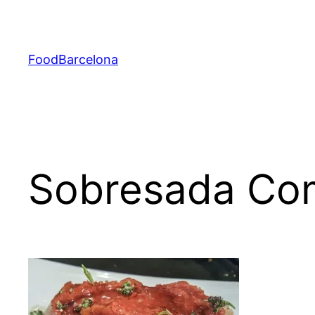
Skip
to
content
FoodBarcelona
Sobresada Co