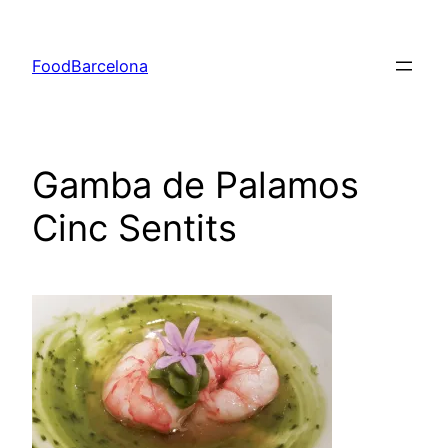
Skip
to
FoodBarcelona
content
Gamba de Palamos
Cinc Sentits