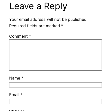
Leave a Reply
Your email address will not be published.
Required fields are marked
*
Comment
*
Name
*
Email
*