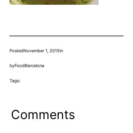
Posted
November 1, 2015
in
by
FoodBarcelona
Tags:
Comments