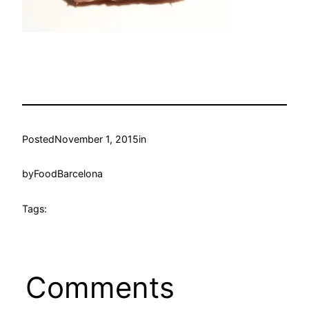
Posted
November 1, 2015
in
by
FoodBarcelona
Tags:
Comments