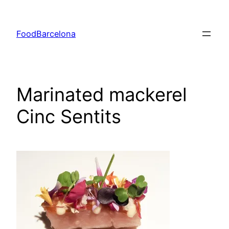
Skip
to
FoodBarcelona
content
Marinated mackerel
Cinc Sentits