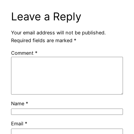
Leave a Reply
Your email address will not be published.
Required fields are marked
*
Comment
*
Name
*
Email
*