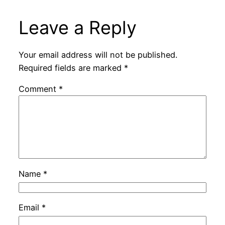
Leave a Reply
Your email address will not be published.
Required fields are marked
*
Comment
*
Name
*
Email
*