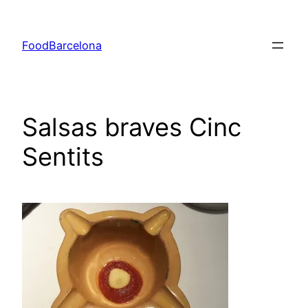
Skip
to
FoodBarcelona
content
Salsas braves Cinc
Sentits