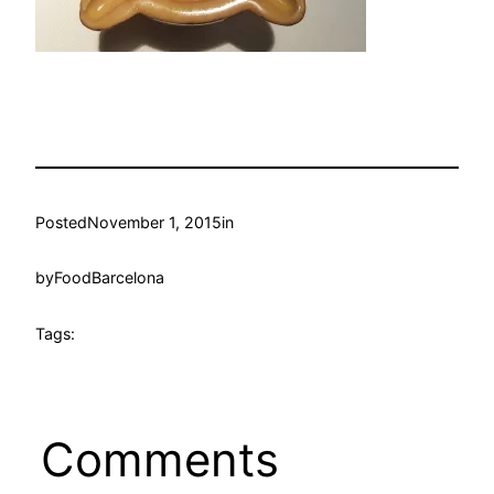
Posted
November 1, 2015
in
by
FoodBarcelona
Tags:
Comments