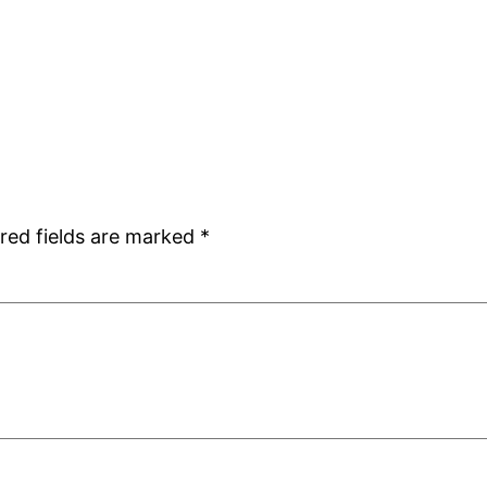
red fields are marked
*