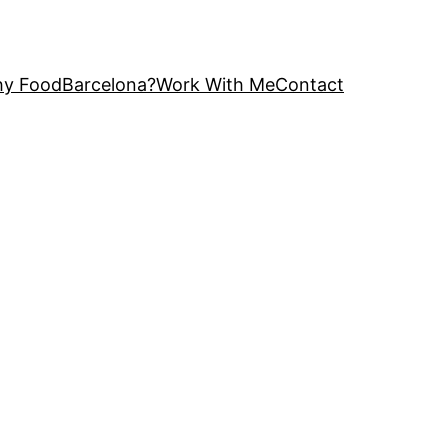
y FoodBarcelona?
Work With Me
Contact