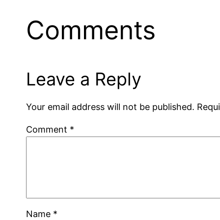
Comments
Leave a Reply
Your email address will not be published.
Requi
Comment
*
Name
*