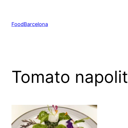
Skip
to
content
FoodBarcelona
Tomato napolit