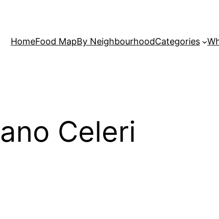
Home
Food Map
By Neighbourhood
Categories
Wh
ano Celeri