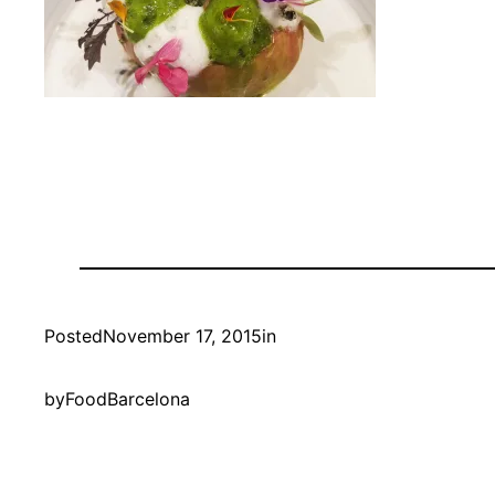
Posted
November 17, 2015
in
by
FoodBarcelona