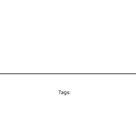
Tags: