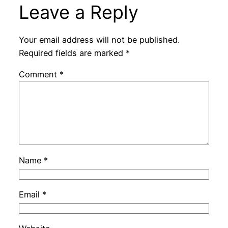
Leave a Reply
Your email address will not be published.
Required fields are marked
*
Comment
*
Name
*
Email
*