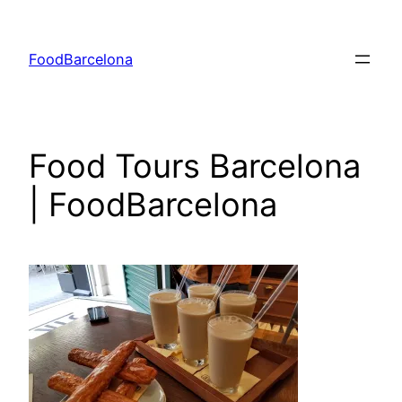
Skip
to
FoodBarcelona
content
Food Tours Barcelona
| FoodBarcelona