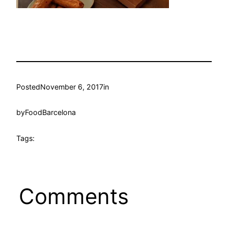
Posted
November 6, 2017
in
by
FoodBarcelona
Tags:
Comments