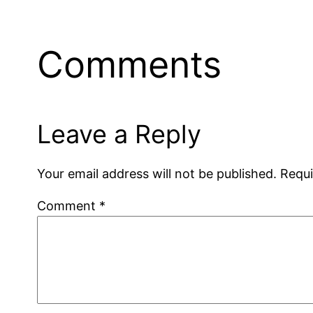
Comments
Leave a Reply
Your email address will not be published.
Requi
Comment
*