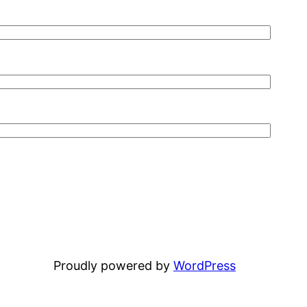
Proudly powered by
WordPress