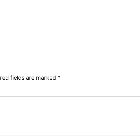
red fields are marked
*