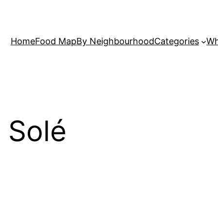
Home
Food Map
By Neighbourhood
Categories
Wh
n Solé