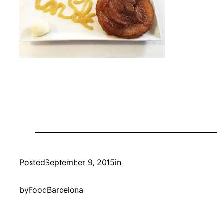
Posted
September 9, 2015
in
by
FoodBarcelona