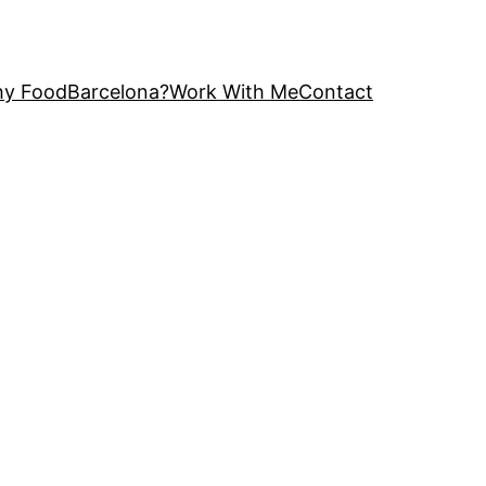
y FoodBarcelona?
Work With Me
Contact