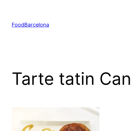
Skip
to
content
FoodBarcelona
Tarte tatin Ca