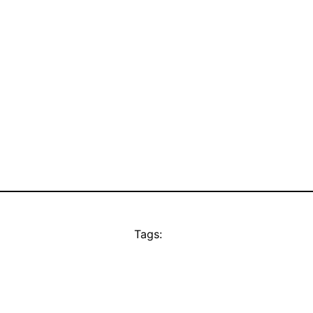
Tags: