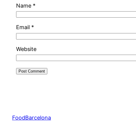
Name
*
Email
*
Website
FoodBarcelona