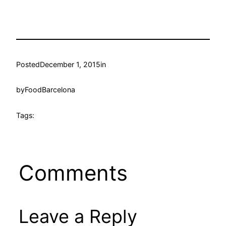
Posted
December 1, 2015
in
by
FoodBarcelona
Tags:
Comments
Leave a Reply