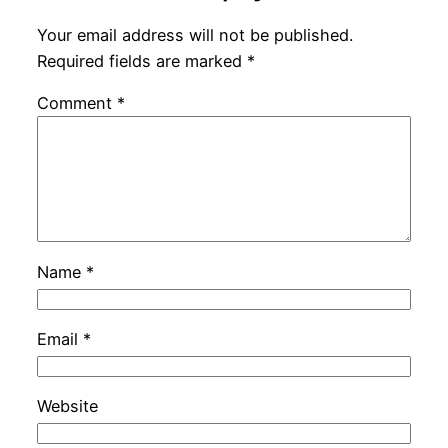
Your email address will not be published.
Required fields are marked
*
Comment
*
Name
*
Email
*
Website