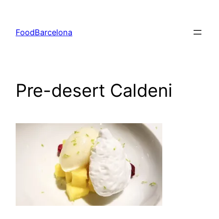
Skip
to
FoodBarcelona
content
Pre-desert Caldeni