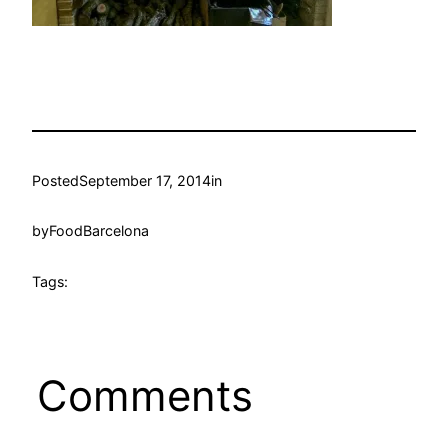
Posted
September 17, 2014
in
by
FoodBarcelona
Tags:
Comments