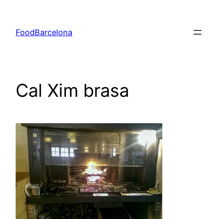
Skip
to
FoodBarcelona
content
Cal Xim brasa