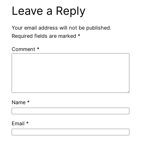
Leave a Reply
Your email address will not be published.
Required fields are marked
*
Comment
*
Name
*
Email
*