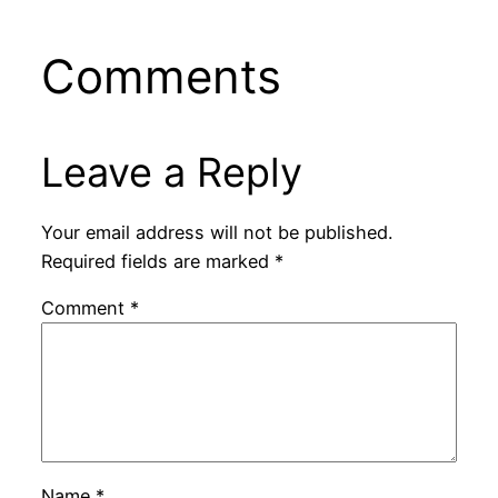
Comments
Leave a Reply
Your email address will not be published.
Required fields are marked
*
Comment
*
Name
*