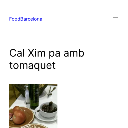
Skip
to
FoodBarcelona
content
Cal Xim pa amb
tomaquet