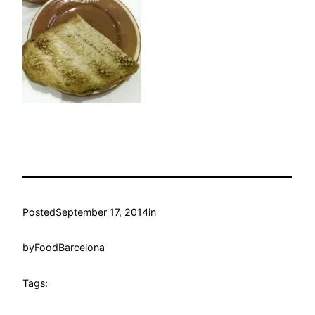
Posted
September 17, 2014
in
by
FoodBarcelona
Tags: