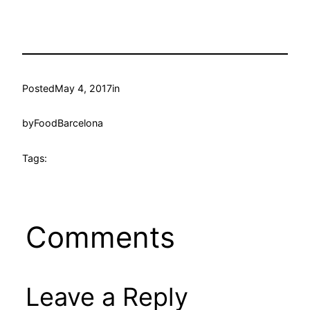
Posted
May 4, 2017
in
by
FoodBarcelona
Tags:
Comments
Leave a Reply