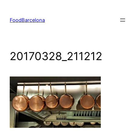
Skip
to
FoodBarcelona
content
20170328_211212