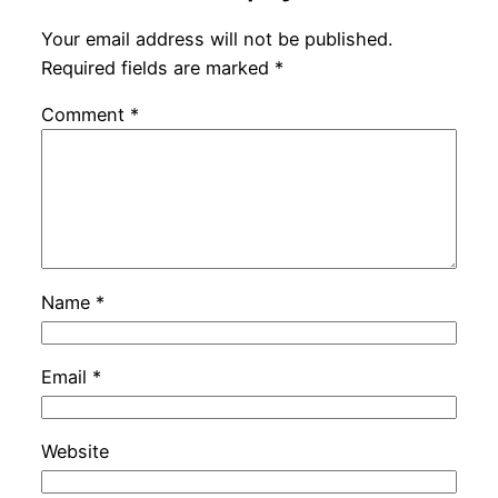
Your email address will not be published.
Required fields are marked
*
Comment
*
Name
*
Email
*
Website