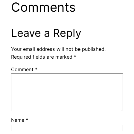
Comments
Leave a Reply
Your email address will not be published.
Required fields are marked
*
Comment
*
Name
*