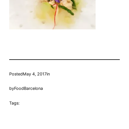
Posted
May 4, 2017
in
by
FoodBarcelona
Tags: