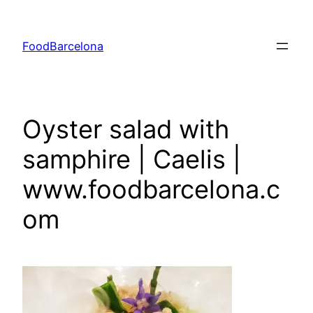
Skip
to
FoodBarcelona
content
Oyster salad with
samphire | Caelis |
www.foodbarcelona.c
om