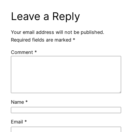
Leave a Reply
Your email address will not be published.
Required fields are marked
*
Comment
*
Name
*
Email
*