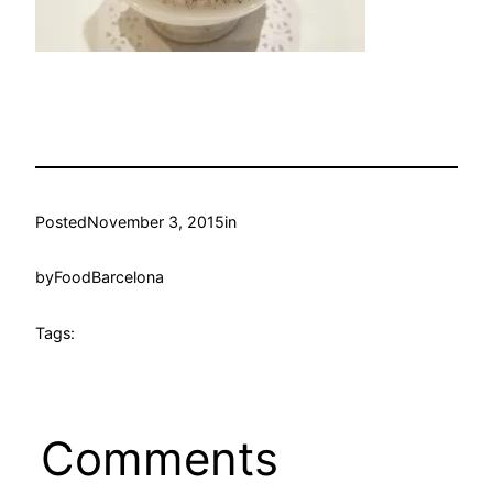
Posted
November 3, 2015
in
by
FoodBarcelona
Tags:
Comments