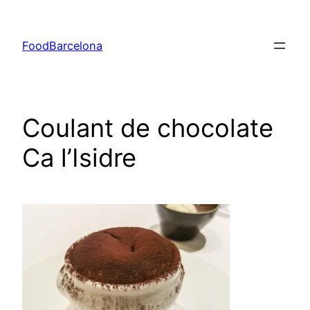
Skip
to
FoodBarcelona
content
Coulant de chocolate
Ca l’Isidre