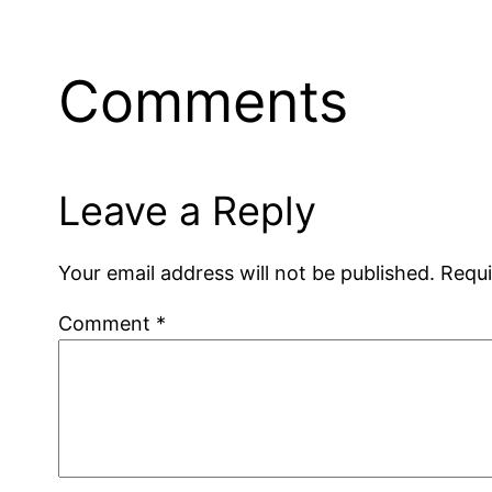
Comments
Leave a Reply
Your email address will not be published.
Requi
Comment
*