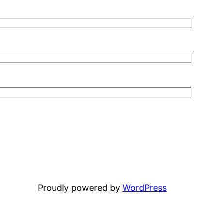
Proudly powered by
WordPress