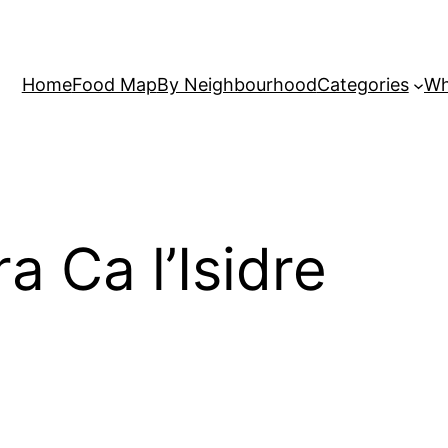
Home
Food Map
By Neighbourhood
Categories
Wh
ra Ca l’Isidre