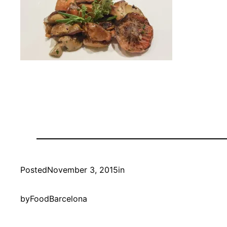
Posted
November 3, 2015
in
by
FoodBarcelona