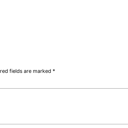
red fields are marked
*