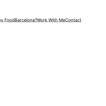
y FoodBarcelona?
Work With Me
Contact