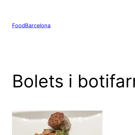
Skip
to
content
FoodBarcelona
Bolets i botifar