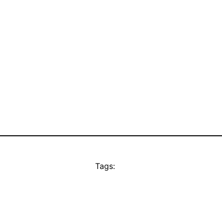
Tags: