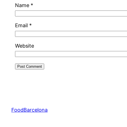
Name
*
Email
*
Website
FoodBarcelona