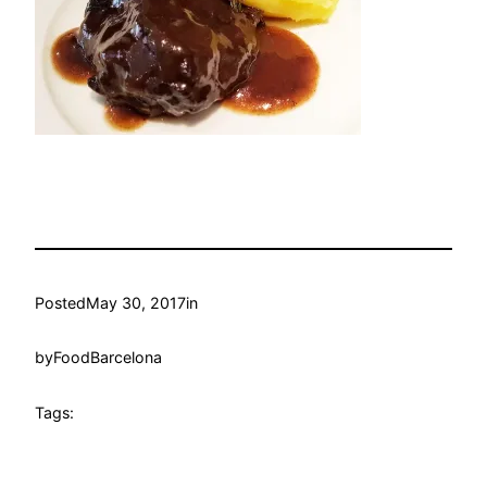
Posted
May 30, 2017
in
by
FoodBarcelona
Tags: