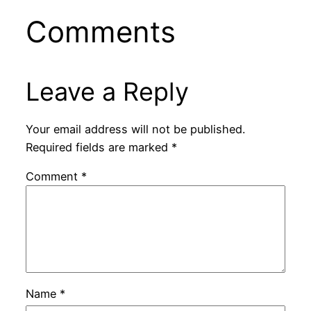
Comments
Leave a Reply
Your email address will not be published.
Required fields are marked
*
Comment
*
Name
*