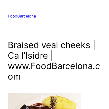
Skip
to
FoodBarcelona
content
Braised veal cheeks |
Ca l’Isidre |
www.FoodBarcelona.c
om